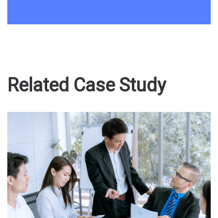
Related Case Study