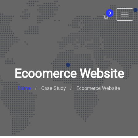
0
Ecoomerce Website
Home
Case Study
Ecoomerce Website