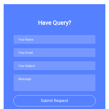
Have Query?