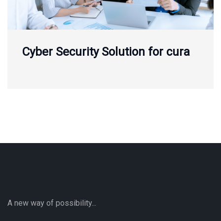
Cyber Security Solution for cura
A new way of possibility...