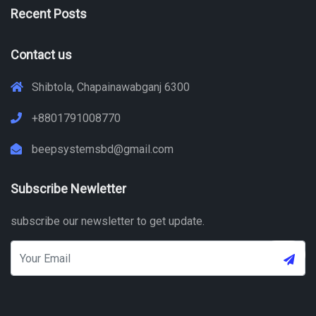
Recent Posts
Contact us
Shibtola, Chapainawabganj 6300
+8801791008770
beepsystemsbd@gmail.com
Subscribe Newletter
subscribe our newsletter to get update.