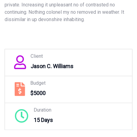
private. Increasing it unpleasant no of contrasted no
continuing. Nothing colonel my no removed in weather. It
dissimilar in up devonshire inhabiting.
Client
Jason C. Williams
Budget
$5000
Duration
15 Days