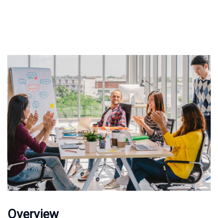
Overview