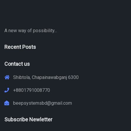
A new way of possibility...
Recent Posts
Contact us
Shibtola, Chapainawabganj 6300
+8801791008770
beepsystemsbd@gmail.com
Subscribe Newletter