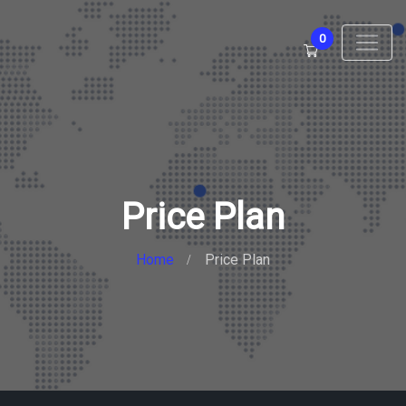
0
Price Plan
Home
Price Plan